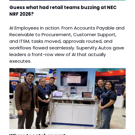
Guess what had retail teams buzzing at NEC 
NRF 2026?
AI Employees in action. From Accounts Payable and 
Receivable to Procurement, Customer Support, 
and ITSM, tasks moved, approvals routed, and 
workflows flowed seamlessly. Supervity Autos gave 
leaders a front-row view of AI that actually 
executes. 