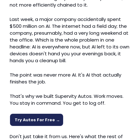
not more efficiently chained to it.
Last week, a major company accidentally spent 
$500 million on AI. The internet had a field day; the 
company, presumably, had a very long weekend at 
the office. Which is the whole problem in one 
headline: AI is everywhere now, but AI left to its own 
devices doesn't hand you your evenings back, it 
hands you a cleanup bill.
The point was never more AI. It's AI that actually 
finishes the job.
That's why we built Supervity Autos. Work moves. 
You stay in command. You get to log off.
Try Autos For Free →
Don't just take it from us. Here's what the rest of 