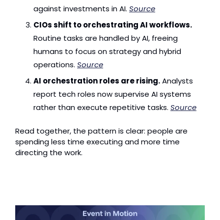
against investments in AI. 
Source
CIOs shift to orchestrating AI workflows.
Routine tasks are handled by AI, freeing 
humans to focus on strategy and hybrid 
operations. 
Source
AI orchestration roles are rising.
 Analysts 
report tech roles now supervise AI systems 
rather than execute repetitive tasks. 
Source
Read together, the pattern is clear: people are 
spending less time executing and more time 
directing the work.