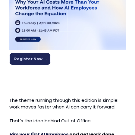
Register Now →
The theme running through this edition is simple: 
work moves faster when AI can carry it forward.
That's the idea behind Out of Office.
Hire your first AI Employee
 and get work done 