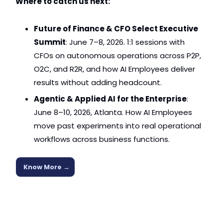
Where to catch us next:
Future of Finance & CFO Select Executive 
Summit
: June 7–8, 2026. 1:1 sessions with 
CFOs on autonomous operations across P2P, 
O2C, and R2R, and how AI Employees deliver 
results without adding headcount.
Agentic & Applied AI for the Enterprise
: 
June 8–10, 2026, Atlanta. How AI Employees 
move past experiments into real operational 
workflows across business functions.
Know More 
→