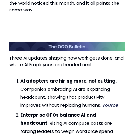
the world noticed this month, and it all points the 
same way.
Three AI updates shaping how work gets done, and 
where AI Employees are headed next.
AI adopters are hiring more, not cutting.
Companies embracing AI are expanding 
headcount, showing that productivity 
improves without replacing humans. 
Source
Enterprise CFOs balance AI and 
headcount.
 Rising AI compute costs are 
forcing leaders to weigh workforce spend 