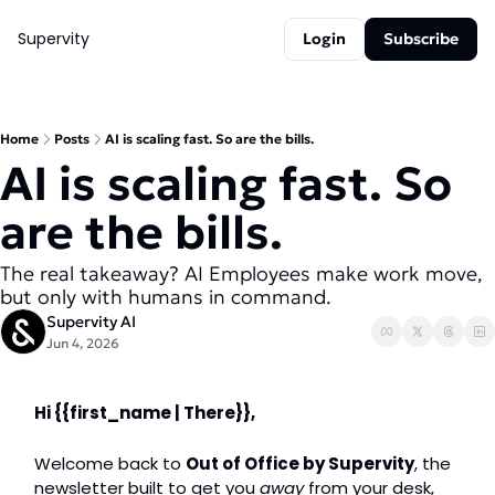
Supervity
Login
Subscribe
Home
Posts
AI is scaling fast. So are the bills.
AI is scaling fast. So 
are the bills. 
The real takeaway? AI Employees make work move, 
but only with humans in command.
Supervity AI
Jun 4, 2026
Hi 
{{first_name | There}},
Welcome back to 
Out of Office by Supervity
, the 
newsletter built to get you 
away
 from your desk, 