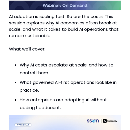
AI adoption is scaling fast. So are the costs. This 
session explores why AI economics often break at 
scale, and what it takes to build AI operations that 
remain sustainable.
What we'll cover:
Why AI costs escalate at scale, and how to 
control them.
What governed AI-first operations look like in 
practice.
How enterprises are adopting AI without 
adding headcount.