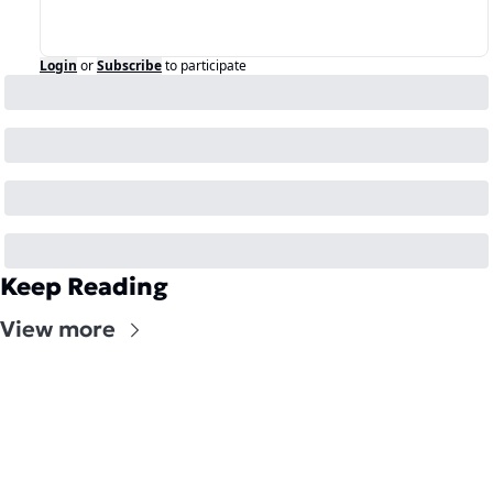
Login
or
Subscribe
to participate
Keep Reading
View more