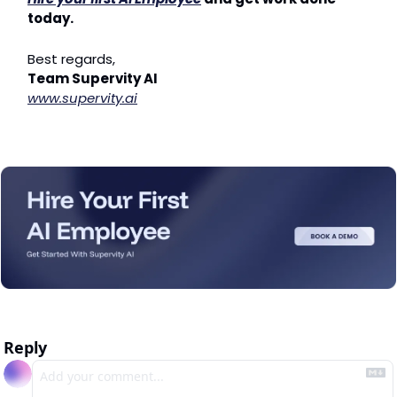
today.
Best regards,
Team Supervity AI
www.supervity.ai
Reply