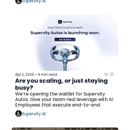
Supervity AI
Apr 2, 2026
4 min read
•
Are you scaling, or just staying 
busy?
We’re opening the waitlist for Supervity 
Autos. Give your team real leverage with AI 
Employees that execute end-to-end.
Supervity AI