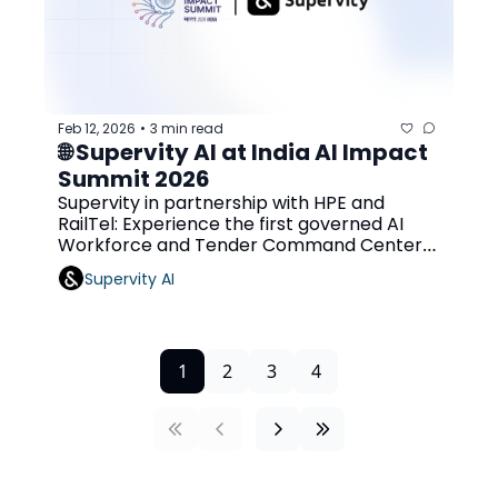
Feb 12, 2026
3 min read
•
🌐 Supervity AI at India AI Impact 
Summit 2026 
Supervity in partnership with HPE and 
RailTel: Experience the first governed AI 
Workforce and Tender Command Center 
at Bharat Mandapam
Supervity AI
1
2
3
4