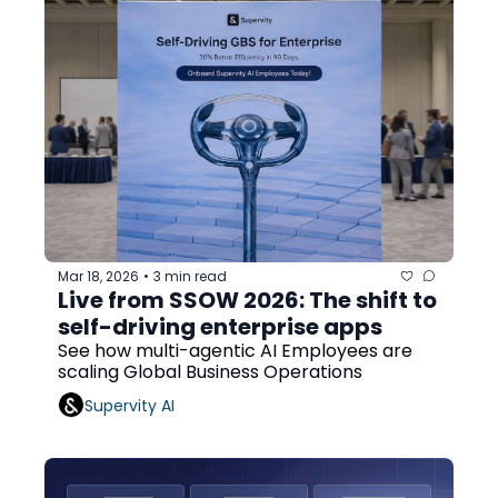
Mar 18, 2026
3 min read
•
Live from SSOW 2026: The shift to 
self-driving enterprise apps
See how multi-agentic AI Employees are 
scaling Global Business Operations
Supervity AI