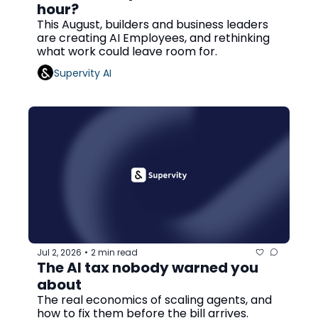
hour?
This August, builders and business leaders 
are creating AI Employees, and rethinking 
what work could leave room for.
Supervity AI
Jul 2, 2026
2 min read
•
The AI tax nobody warned you 
about
The real economics of scaling agents, and 
how to fix them before the bill arrives.