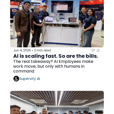
Jun 4, 2026
2 min read
•
AI is scaling fast. So are the bills. 
The real takeaway? AI Employees make 
work move, but only with humans in 
command.
Supervity AI