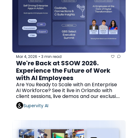
Mar 4, 2026
3 min read
•
We're Back at SSOW 2026. 
Experience the Future of Work 
with AI Employees
Are You Ready to Scale with an Enterprise 
AI Workforce? See it live in Orlando with 
client sessions, live demos and our exclusive 
cocktail event!
Supervity AI