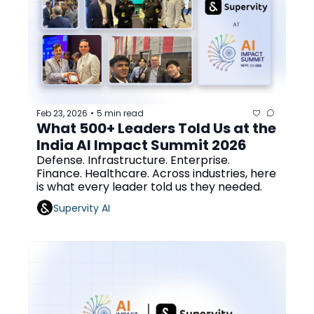
Feb 23, 2026
5 min read
•
What 500+ Leaders Told Us at the 
India AI Impact Summit 2026
Defense. Infrastructure. Enterprise. 
Finance. Healthcare. Across industries, here 
is what every leader told us they needed.
Supervity AI