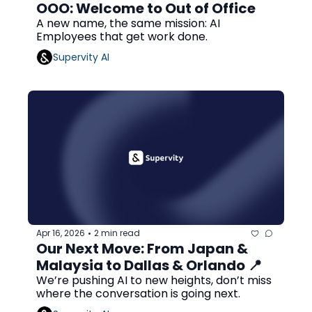
OOO: Welcome to Out of Office
A new name, the same mission: AI 
Employees that get work done.
Supervity AI
Apr 16, 2026
2 min read
•
Our Next Move: From Japan & 
Malaysia to Dallas & Orlando 📍
We’re pushing AI to new heights, don’t miss 
where the conversation is going next.