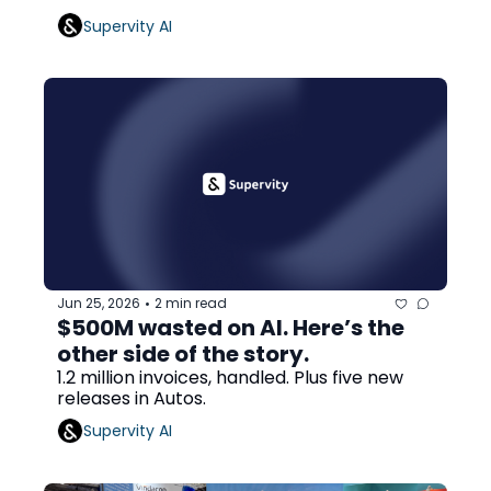
Supervity AI
Jun 25, 2026
2 min read
•
$500M wasted on AI. Here’s the 
other side of the story.
1.2 million invoices, handled. Plus five new 
releases in Autos.
Supervity AI