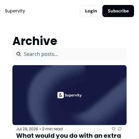
Supervity
Login
Subscribe
Archive
Jul 29, 2026
2 min read
•
What would you do with an extra 