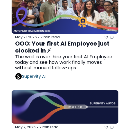
May 21, 2026
2 min read
•
OOO: Your first AI Employee just 
clocked in ⚡
The wait is over: hire your first AI Employee 
today and see how work finally moves 
without manual follow-ups.
Supervity AI
May 7, 2026
2 min read
•